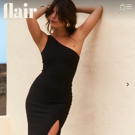
FREE DELIVERY
from €200 in France