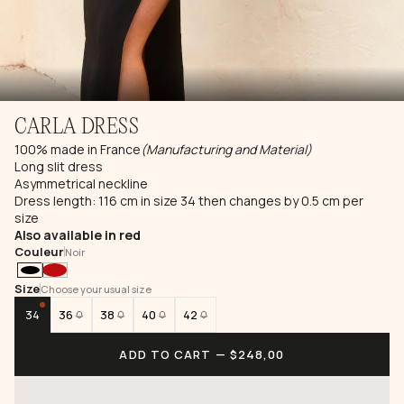
CARLA DRESS
100% made in France
(Manufacturing and Material)
Long slit dress
Asymmetrical neckline
Dress length: 116 cm in size 34 then changes by 0.5 cm per
size
Also available in red
Couleur
Noir
Size
Choose your usual size
34
36
38
40
42
ADD TO CART
— $248,00