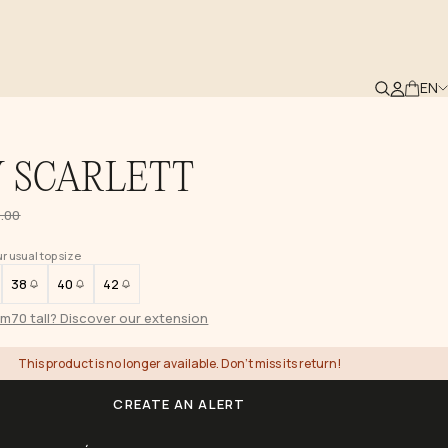
EN
 SCARLETT
.00
 usual top size
38
40
42
1m70 tall? Discover our extension
This product is no longer available. Don't miss its return!
CREATE AN ALERT