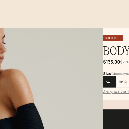
SOLD OUT
BODY
$135.00
$276
Size
Choose your
34
36
Are you over 