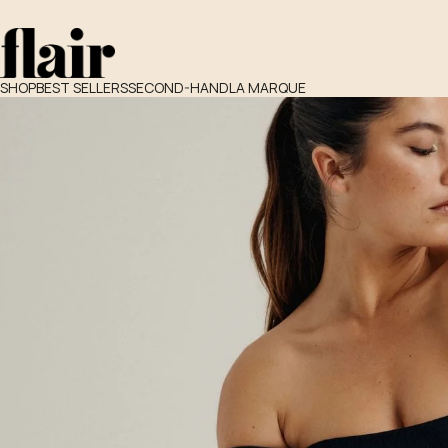
SHOP
BEST SELLERS
SECOND-HAND
LA MARQUE